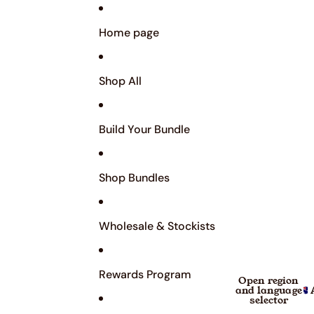
Home page
Shop All
Build Your Bundle
Shop Bundles
Wholesale & Stockists
Rewards Program
Open region
and language
selector