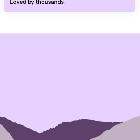
Loved by thousands .