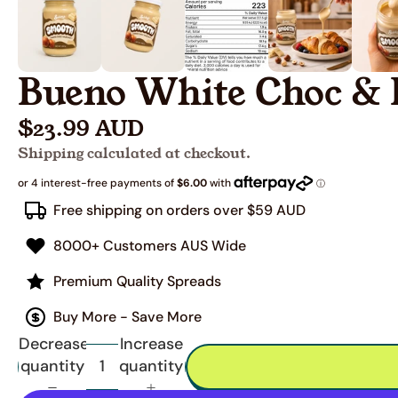
Bueno White Choc & 
$23.99 AUD
Shipping calculated at checkout.
Free shipping on orders over $59 AUD
8000+ Customers AUS Wide
Premium Quality Spreads
Buy More - Save More
Decrease
Increase
quantity
quantity