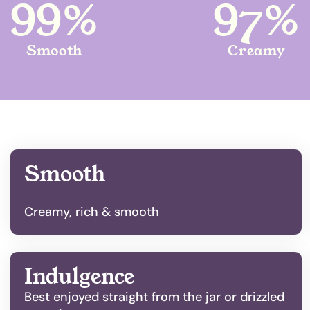
99%
97%
Smooth
Creamy
Smooth
Creamy, rich & smooth
Indulgence
Best enjoyed straight from the jar or drizzled