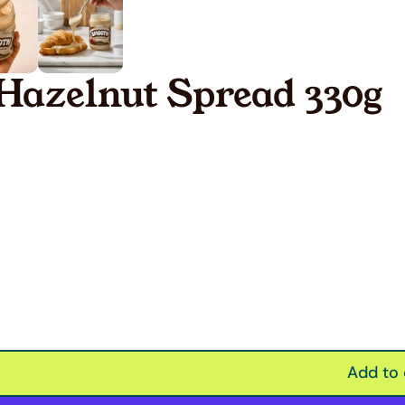
Hazelnut Spread 330g
Add to 