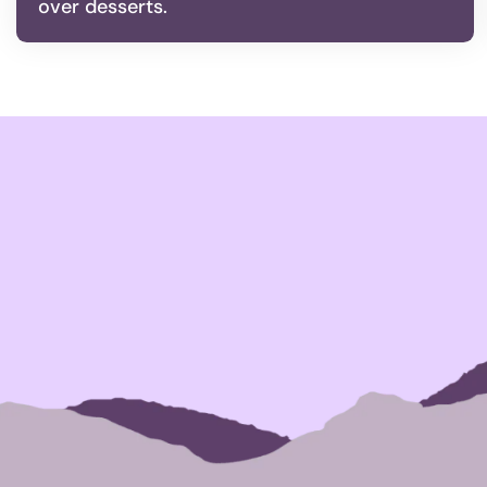
over desserts.