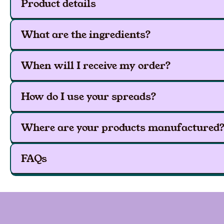
Product details
What are the ingredients?
When will I receive my order?
How do I use your spreads?
Where are your products manufactured
FAQs