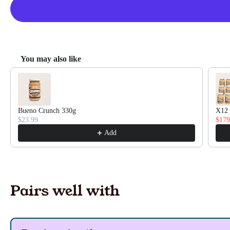
You may also like
Use the Previous and Next buttons to navigate through pro
Bueno Crunch 330g
X12 
$23.99
$179
Add
Pairs well with