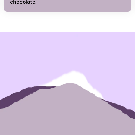
chocolate.