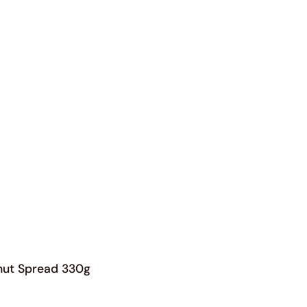
Orders
Profile
nut Spread 330g