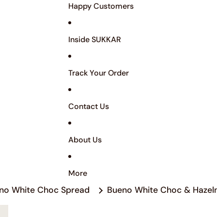
Happy Customers
Inside SUKKAR
Track Your Order
Contact Us
About Us
More
no White Choc Spread
Bueno White Choc & Hazel