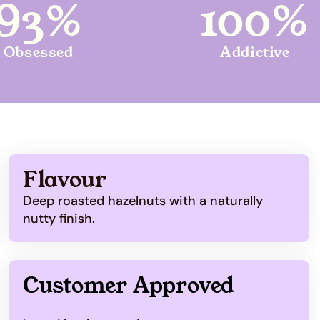
93%
100%
Obsessed
Addictive
Flavour
Deep roasted hazelnuts with a naturally
nutty finish.
Customer Approved