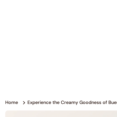
Home
Experience the Creamy Goodness of Bue