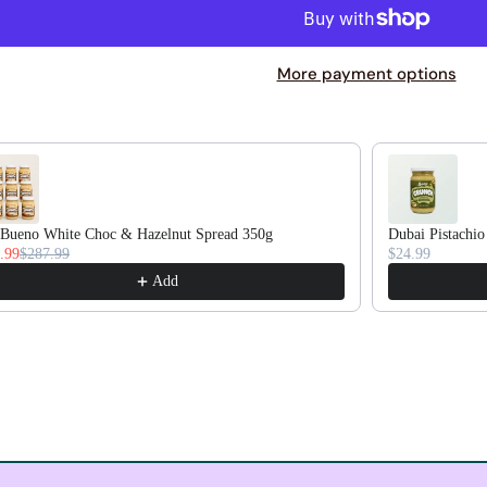
More payment options
duct recommendations, or scroll horizontally to view more pr
Bueno White Choc & Hazelnut Spread 350g
Dubai Pistachio
.99
$287.99
$24.99
Add