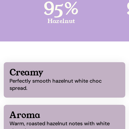
95%
Hazelnut
Creamy
Perfectly smooth hazelnut white choc
spread.
Aroma
Warm, roasted hazelnut notes with white