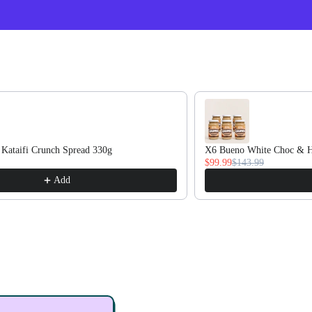
oducts.
 Kataifi Crunch Spread 330g
X6 Bueno White Choc & H
$99.99
$143.99
Add